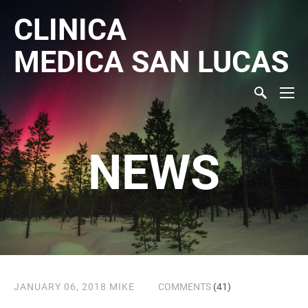
CLINICA
MEDICA
SAN LUCAS
NEWS
JANUARY 06, 2018
MIKE
COMMENTS
(41)