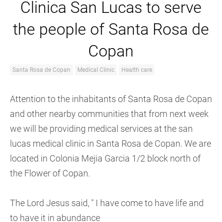
Clinica San Lucas to serve
the people of Santa Rosa de
Copan
Santa Rosa de Copan
Medical Clinic
Health care
Attention to the inhabitants of Santa Rosa de Copan
and other nearby communities that from next week
we will be providing medical services at the san
lucas medical clinic in Santa Rosa de Copan. We are
located in Colonia Mejia Garcia 1/2 block north of
the Flower of Copan.
The Lord Jesus said, " I have come to have life and
to have it in abundance