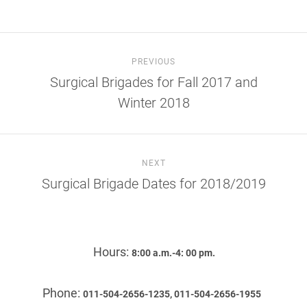
PREVIOUS
Surgical Brigades for Fall 2017 and
Winter 2018
NEXT
Surgical Brigade Dates for 2018/2019
Hours:
8:00 a.m.-4: 00 pm.
Phone:
011-504-2656-1235, 011-504-2656-1955