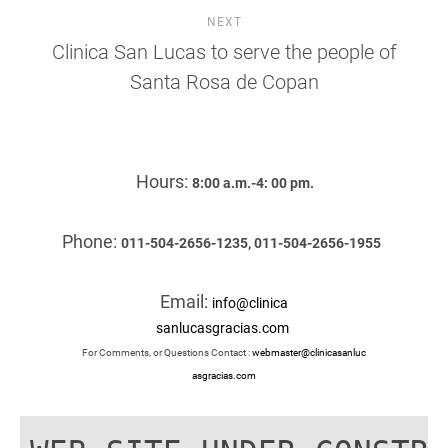
NEXT
Clinica San Lucas to serve the people of
Santa Rosa de Copan
Hours:
8:00 a.m.-4: 00 pm.
Phone:
011-504-2656-1235, 011-504-2656-1955
Email:
info@clinica
sanlucasgracias.com
For Comments, or Questions Contact :
webmaster@clinicasanluc
asgracias.com