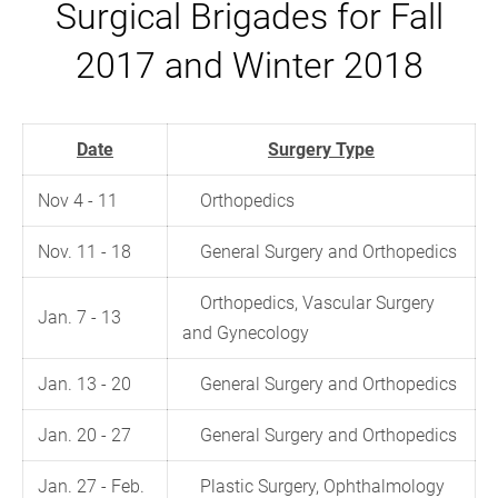
Surgical Brigades for Fall
2017 and Winter 2018
Date
Surgery Type
Nov 4 - 11
Orthopedics
Nov. 11 - 18
General Surgery and Orthopedics
Orthopedics, Vascular Surgery
Jan. 7 - 13
and Gynecology
Jan. 13 - 20
General Surgery and Orthopedics
Jan. 20 - 27
General Surgery and Orthopedics
Jan. 27 - Feb.
Plastic Surgery, Ophthalmology