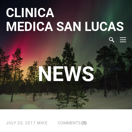
CLINICA
MEDICA
SAN LUCAS
NEWS
JULY 20, 2017
MIKE
COMMENTS
(5)