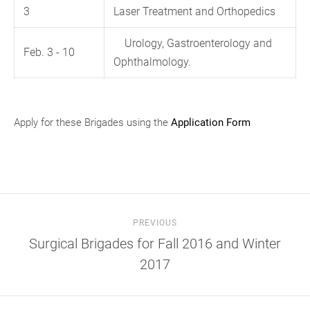
3
Laser Treatment and Orthopedics
Urology, Gastroenterology and
Feb. 3 - 10
Ophthalmology.
Apply for these Brigades using the
Application Form
PREVIOUS
Surgical Brigades for Fall 2016 and Winter
2017